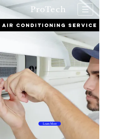
ProTech
AIR CONDITIONING SERVICE
Learn More