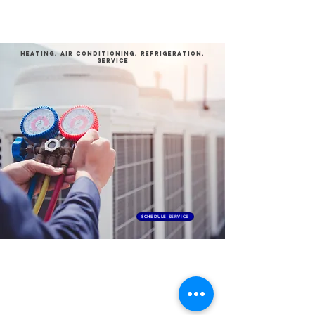
ProTech
HEATING
.
aIR conditioning
.
REFRIGERATION
.
SERVICE
SCHEDULE SERVICE
Contact Us
(916) 304-4888