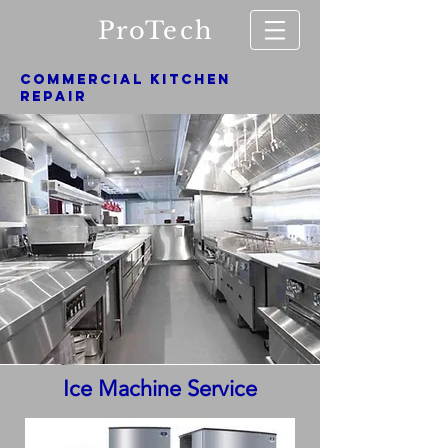
ProTech
COMMERCIAL KITCHEN
REPAIR
Ice Machine Service