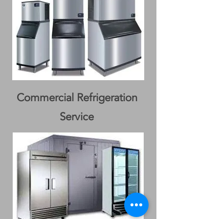
Commercial Refrigeration
Service