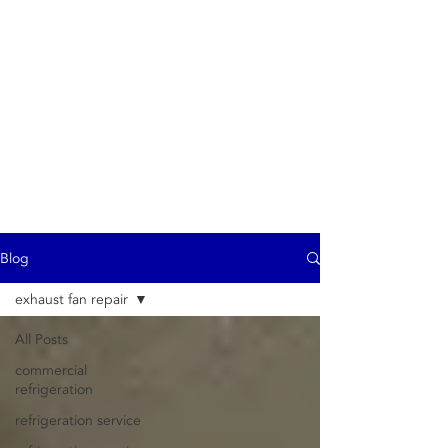
ProTech
- commercial exhaust
hood repair service -
Commercial
refrigeration -
Refrigerator repair -
Air Conditioning
Heating - Ice Machine
repair
Blog
exhaust fan repair
All Posts
commercial
refrigeration
refrigeration service