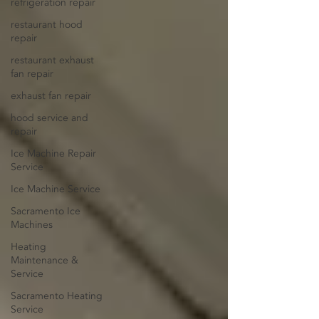
refrigeration repair
restaurant hood
repair
restaurant exhaust
fan repair
exhaust fan repair
hood service and
repair
Ice Machine Repair
Service
Ice Machine Service
Sacramento Ice
Machines
Heating
Maintenance &
Service
Sacramento Heating
Service