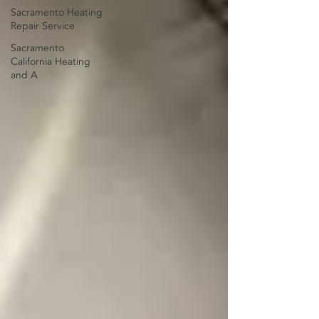
Sacramento Heating
Repair Service
Sacramento
California Heating
and A