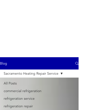
ProTech
- commercial exhaust
hood repair service -
Commercial
refrigeration -
Refrigerator repair -
Air Conditioning
Heating - Ice Machine
repair
Blog
Sacramento Heating Repair Service
All Posts
commercial refrigeration
refrigeration service
refrigeration repair