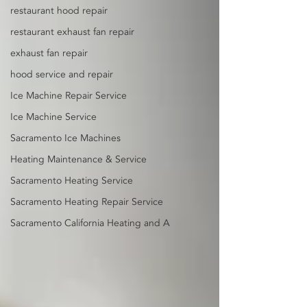
restaurant hood repair
restaurant exhaust fan repair
exhaust fan repair
hood service and repair
Ice Machine Repair Service
Ice Machine Service
Sacramento Ice Machines
Heating Maintenance & Service
Sacramento Heating Service
Sacramento Heating Repair Service
Sacramento California Heating and A